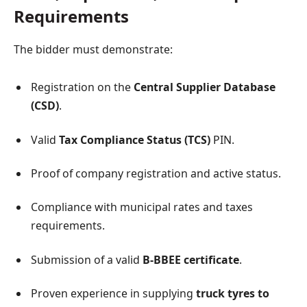
Requirements
The bidder must demonstrate:
Registration on the
Central Supplier Database
(CSD)
.
Valid
Tax Compliance Status (TCS)
PIN.
Proof of company registration and active status.
Compliance with municipal rates and taxes
requirements.
Submission of a valid
B-BBEE certificate
.
Proven experience in supplying
truck tyres to