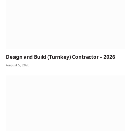
Design and Build (Turnkey) Contractor – 2026
August 5, 2026