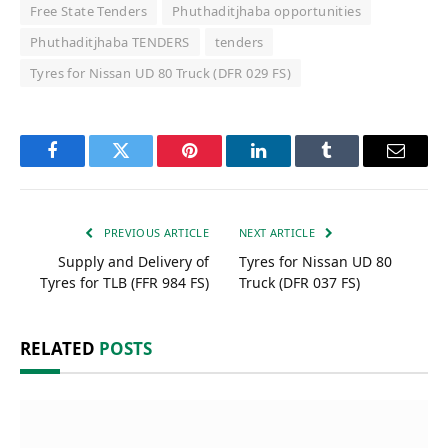
Free State Tenders
Phuthaditjhaba opportunities
Phuthaditjhaba TENDERS
tenders
Tyres for Nissan UD 80 Truck (DFR 029 FS)
Facebook
Twitter
Pinterest
LinkedIn
Tumblr
Email
PREVIOUS ARTICLE
NEXT ARTICLE
Supply and Delivery of
Tyres for Nissan UD 80
Tyres for TLB (FFR 984 FS)
Truck (DFR 037 FS)
RELATED
POSTS