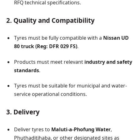
RFQ technical specifications.
2. Quality and Compatibility
Tyres must be fully compatible with a
Nissan UD
80 truck (Reg: DFR 029 FS)
.
Products must meet relevant
industry and safety
standards
.
Tyres must be suitable for municipal and water-
service operational conditions.
3. Delivery
Deliver tyres to
Maluti-a-Phofung Water
,
Phuthaditjhaba, or other designated sites as