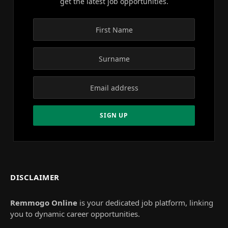
get the latest job opportunities.
DISCLAIMER
Remmogo Online
is your dedicated job platform, linking
you to dynamic career opportunities.