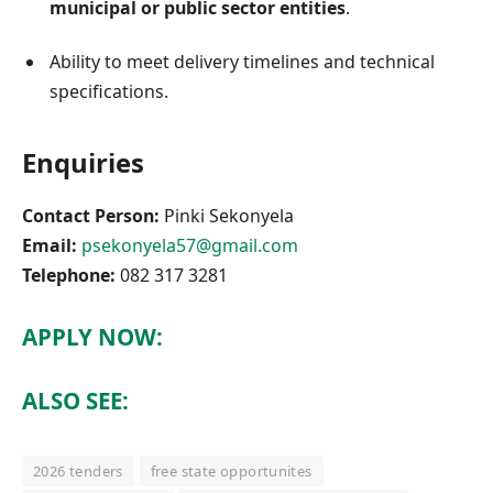
municipal or public sector entities
.
Ability to meet delivery timelines and technical
specifications.
Enquiries
Contact Person:
Pinki Sekonyela
Email:
psekonyela57@gmail.com
Telephone:
082 317 3281
APPLY NOW:
ALSO SEE:
2026 tenders
free state opportunites