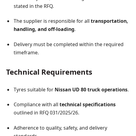
stated in the RFQ.
The supplier is responsible for all
transportation,
handling, and off-loading
.
Delivery must be completed within the required
timeframe.
Technical Requirements
Tyres suitable for
Nissan UD 80 truck operations
.
Compliance with all
technical specifications
outlined in RFQ 031/2025/26.
Adherence to quality, safety, and delivery
standards.