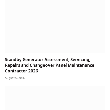
Standby Generator Assessment, Servicing,
Repairs and Changeover Panel Maintenance
Contractor 2026
August 5, 2026