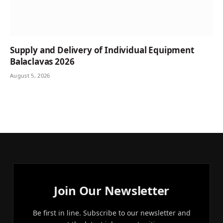
Supply and Delivery of Individual Equipment
Balaclavas 2026
August 5, 2026
Join Our Newsletter
Be first in line. Subscribe to our newsletter and