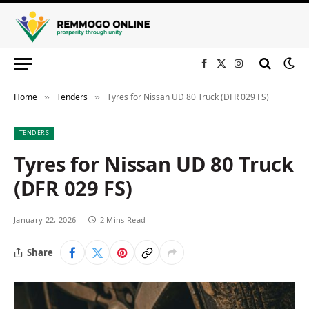
Facebook
X
Instagram
(Twitter)
Home
Tenders
Tyres for Nissan UD 80 Truck (DFR 029 FS)
»
»
TENDERS
Tyres for Nissan UD 80 Truck
(DFR 029 FS)
January 22, 2026
2 Mins Read
Share