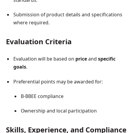
Submission of product details and specifications
where required.
Evaluation Criteria
Evaluation will be based on
price
and
specific
goals
.
Preferential points may be awarded for:
B-BBEE compliance
Ownership and local participation
Skills, Experience, and Compliance