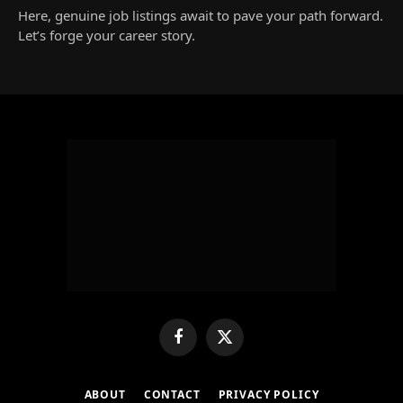
Here, genuine job listings await to pave your path forward.
Let’s forge your career story.
Facebook
X
(Twitter)
ABOUT
CONTACT
PRIVACY POLICY