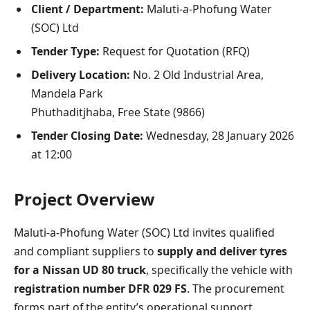
Client / Department:
Maluti-a-Phofung Water
(SOC) Ltd
Tender Type:
Request for Quotation (RFQ)
Delivery Location:
No. 2 Old Industrial Area,
Mandela Park
Phuthaditjhaba, Free State (9866)
Tender Closing Date:
Wednesday, 28 January 2026
at 12:00
Project Overview
Maluti-a-Phofung Water (SOC) Ltd invites qualified
and compliant suppliers to
supply and deliver tyres
for a Nissan UD 80 truck
, specifically the vehicle with
registration number DFR 029 FS
. The procurement
forms part of the entity’s operational support