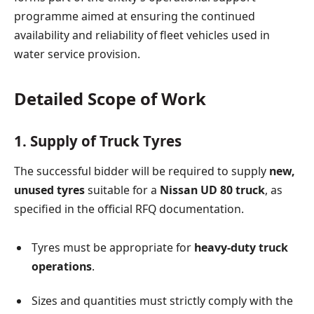
programme aimed at ensuring the continued
availability and reliability of fleet vehicles used in
water service provision.
Detailed Scope of Work
1. Supply of Truck Tyres
The successful bidder will be required to supply
new,
unused tyres
suitable for a
Nissan UD 80 truck
, as
specified in the official RFQ documentation.
Tyres must be appropriate for
heavy-duty truck
operations
.
Sizes and quantities must strictly comply with the