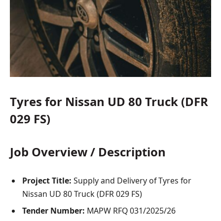
Tyres for Nissan UD 80 Truck (DFR
029 FS)
Job Overview / Description
Project Title:
Supply and Delivery of Tyres for
Nissan UD 80 Truck (DFR 029 FS)
Tender Number:
MAPW RFQ 031/2025/26