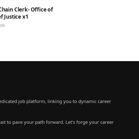
Chain Clerk- Office of
f Justice x1
026
edicated job platform, linking you to dynamic career
ait to pave your path forward. Let’s forge your career