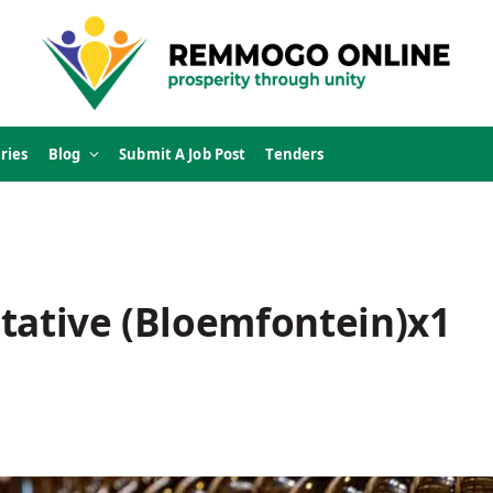
ries
Blog
Submit A Job Post
Tenders
tative (Bloemfontein)x1