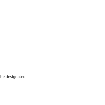
the designated