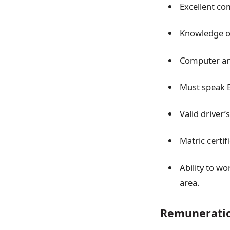
Excellent com
Knowledge of
Computer and
Must speak E
Valid driver’
Matric certif
Ability to w
area.
Remunerati