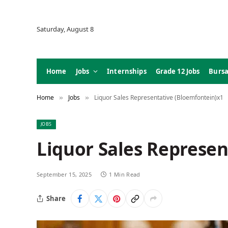
Saturday, August 8
Home
Jobs
Internships
Grade 12 Jobs
Bursa
Home
Jobs
Liquor Sales Representative (Bloemfontein)x1
»
»
JOBS
Liquor Sales Represen
September 15, 2025
1 Min Read
Share