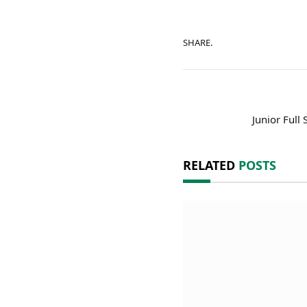
SHARE.
Junior Full
RELATED
POSTS