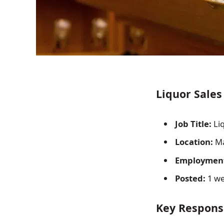
Liquor Sales
Job Title:
Liq
Location:
Ma
Employment
Posted:
1 we
Key Responsi