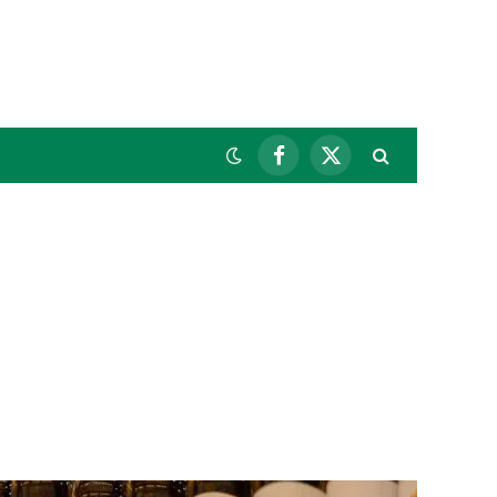
Facebook
X
(Twitter)