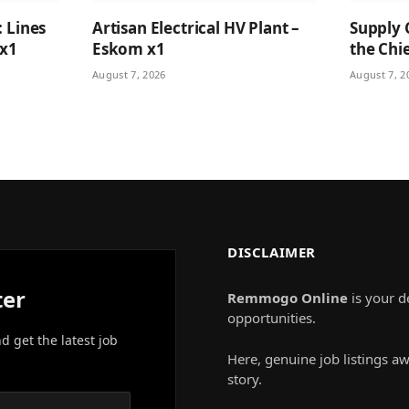
: Lines
Artisan Electrical HV Plant –
Supply 
 x1
Eskom x1
the Chie
August 7, 2026
August 7, 2
DISCLAIMER
ter
Remmogo Online
is your d
opportunities.
nd get the latest job
Here, genuine job listings aw
story.