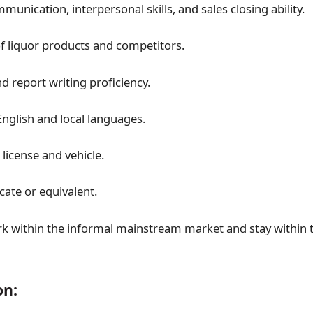
munication, interpersonal skills, and sales closing ability.
 liquor products and competitors.
 report writing proficiency.
nglish and local languages.
s license and vehicle.
icate or equivalent.
ork within the informal mainstream market and stay within 
on: