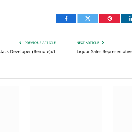
Facebook
Twitter
Pinterest
PREVIOUS ARTICLE
NEXT ARTICLE
 Stack Developer (Remote)x1
Liquor Sales Representati