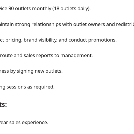
vice 90 outlets monthly (18 outlets daily).
intain strong relationships with outlet owners and redistri
t pricing, brand visibility, and conduct promotions.
 route and sales reports to management.
ess by signing new outlets.
ing sessions as required.
s:
ar sales experience.