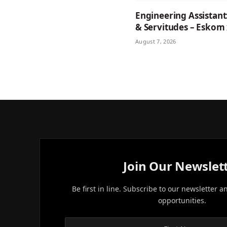
Engineering Assistant
& Servitudes – Eskom
August 7, 2026
Join Our Newslet
Be first in line. Subscribe to our newsletter a
opportunities.