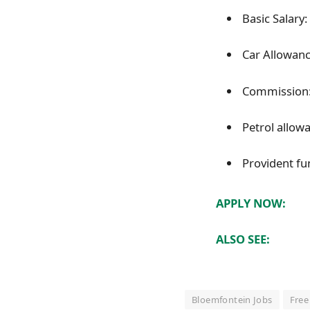
Basic Salary
Car Allowanc
Commission:
Petrol allow
Provident fu
APPLY NOW:
ALSO SEE:
Bloemfontein Jobs
Free