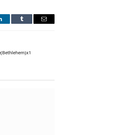
LinkedIn
Tumblr
Email
ve(Bethlehem)x1