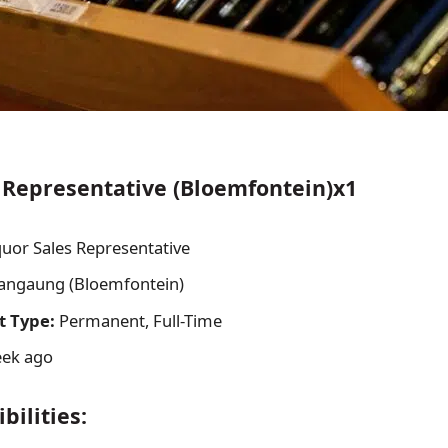
 Representative (Bloemfontein)x1
uor Sales Representative
ngaung (Bloemfontein)
 Type:
Permanent, Full-Time
ek ago
bilities: