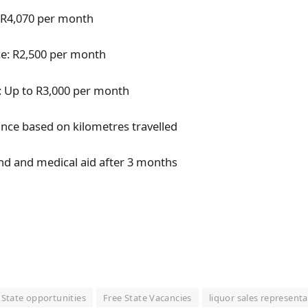
: R4,070 per month
e: R2,500 per month
 Up to R3,000 per month
ance based on kilometres travelled
nd and medical aid after 3 months
 State opportunities
Free State Vacancies
liquor sales representa