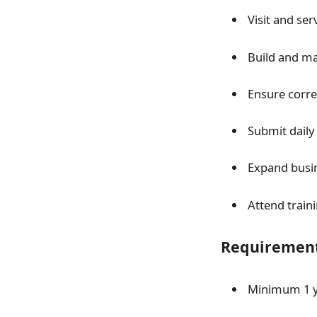
Visit and ser
Build and ma
Ensure correc
Submit daily
Expand busin
Attend train
Requirement
Minimum 1 ye