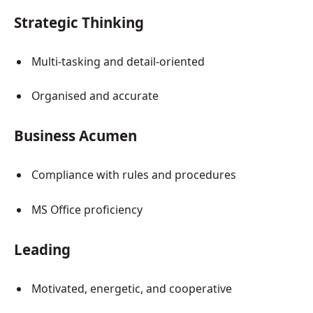
Strategic Thinking
Multi-tasking and detail-oriented
Organised and accurate
Business Acumen
Compliance with rules and procedures
MS Office proficiency
Leading
Motivated, energetic, and cooperative