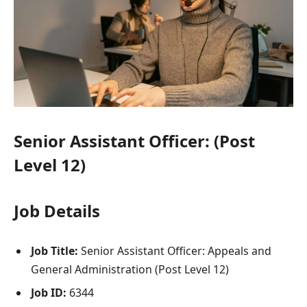
Senior Assistant Officer: (Post
Level 12)
Job Details
Job Title:
Senior Assistant Officer: Appeals and
General Administration (Post Level 12)
Job ID:
6344