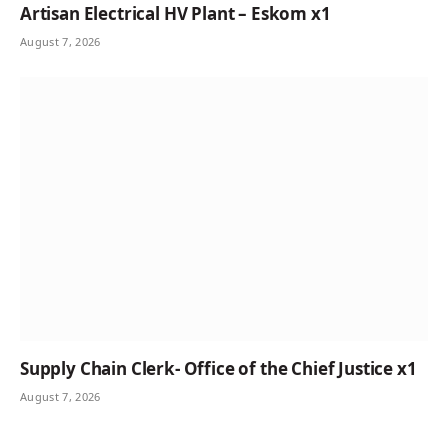
Artisan Electrical HV Plant – Eskom x1
August 7, 2026
Supply Chain Clerk- Office of the Chief Justice x1
August 7, 2026