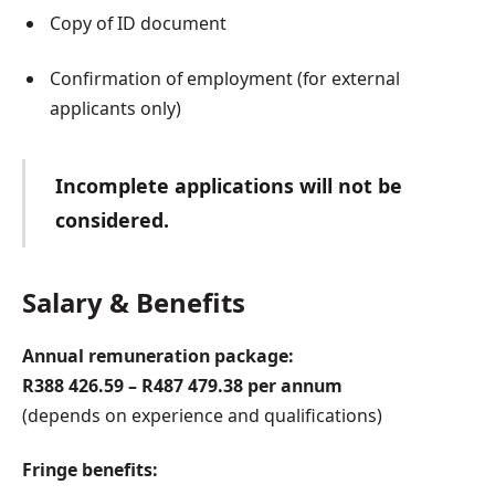
Copy of ID document
Confirmation of employment (for external
applicants only)
Incomplete applications will not be
considered.
Salary & Benefits
Annual remuneration package:
R388 426.59 – R487 479.38 per annum
(depends on experience and qualifications)
Fringe benefits: