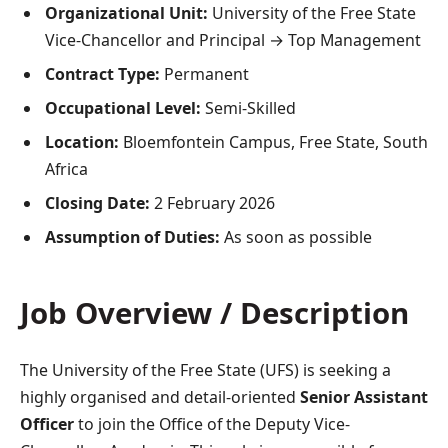
Organizational Unit:
University of the Free State
Vice-Chancellor and Principal → Top Management
Contract Type:
Permanent
Occupational Level:
Semi-Skilled
Location:
Bloemfontein Campus, Free State, South
Africa
Closing Date:
2 February 2026
Assumption of Duties:
As soon as possible
Job Overview / Description
The University of the Free State (UFS) is seeking a
highly organised and detail-oriented
Senior Assistant
Officer
to join the Office of the Deputy Vice-