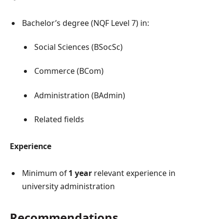
Bachelor’s degree (NQF Level 7) in:
Social Sciences (BSocSc)
Commerce (BCom)
Administration (BAdmin)
Related fields
Experience
Minimum of
1 year
relevant experience in
university administration
Recommendations