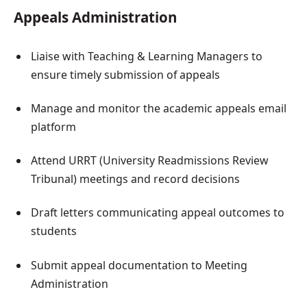
Appeals Administration
Liaise with Teaching & Learning Managers to
ensure timely submission of appeals
Manage and monitor the academic appeals email
platform
Attend URRT (University Readmissions Review
Tribunal) meetings and record decisions
Draft letters communicating appeal outcomes to
students
Submit appeal documentation to Meeting
Administration