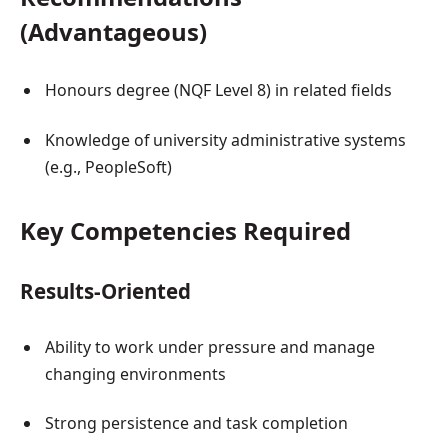
(Advantageous)
Honours degree (NQF Level 8) in related fields
Knowledge of university administrative systems
(e.g., PeopleSoft)
Key Competencies Required
Results-Oriented
Ability to work under pressure and manage
changing environments
Strong persistence and task completion