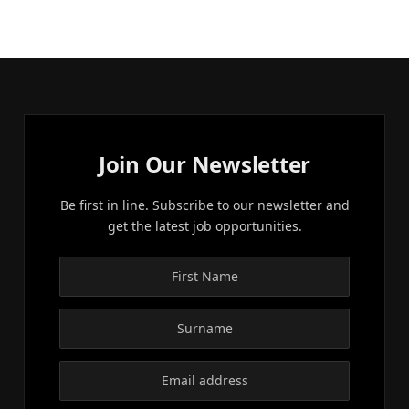
Join Our Newsletter
Be first in line. Subscribe to our newsletter and
get the latest job opportunities.