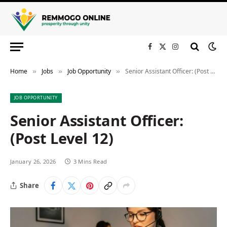
Facebook
X
Instagram
(Twitter)
Home
Jobs
Job Opportunity
Senior Assistant Officer: (Post Level 12)
»
»
»
JOB OPPORTUNITY
Senior Assistant Officer:
(Post Level 12)
January 26, 2026
3 Mins Read
Share