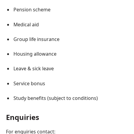
Pension scheme
Medical aid
Group life insurance
Housing allowance
Leave & sick leave
Service bonus
Study benefits (subject to conditions)
Enquiries
For enquiries contact: