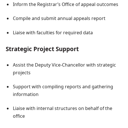
Inform the Registrar’s Office of appeal outcomes
Compile and submit annual appeals report
Liaise with faculties for required data
Strategic Project Support
Assist the Deputy Vice-Chancellor with strategic
projects
Support with compiling reports and gathering
information
Liaise with internal structures on behalf of the
office