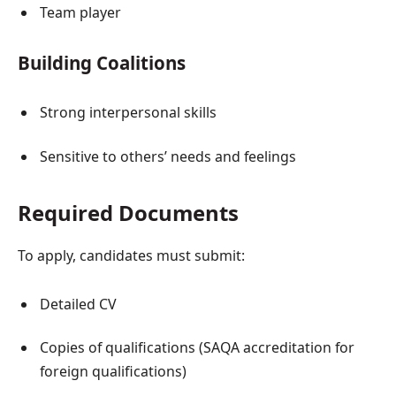
Team player
Building Coalitions
Strong interpersonal skills
Sensitive to others’ needs and feelings
Required Documents
To apply, candidates must submit:
Detailed CV
Copies of qualifications (SAQA accreditation for
foreign qualifications)