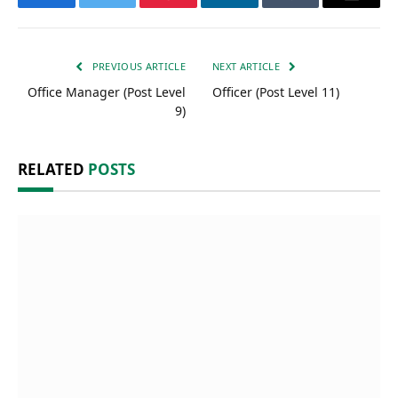
Facebook
Twitter
Pinterest
LinkedIn
Tumblr
Email
PREVIOUS ARTICLE
NEXT ARTICLE
Office Manager (Post Level
Officer (Post Level 11)
9)
RELATED
POSTS