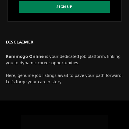
DISCLAIMER
Remmogo Online
is your dedicated job platform, linking
you to dynamic career opportunities.
Here, genuine job listings await to pave your path forward.
Let’s forge your career story.