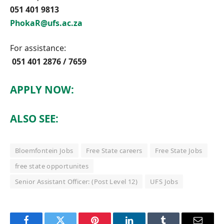
051 401 9813
PhokaR@ufs.ac.za
For assistance:
051 401 2876 / 7659
APPLY NOW:
ALSO SEE:
Bloemfontein Jobs
Free State careers
Free State Jobs
free state opportunites
Senior Assistant Officer: (Post Level 12)
UFS Jobs