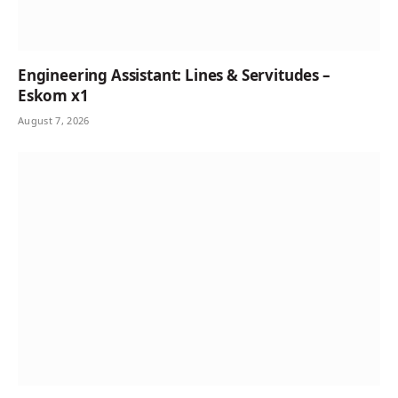
Engineering Assistant: Lines & Servitudes –
Eskom x1
August 7, 2026