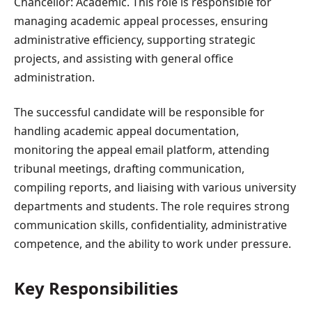
Chancellor: Academic. This role is responsible for
managing academic appeal processes, ensuring
administrative efficiency, supporting strategic
projects, and assisting with general office
administration.
The successful candidate will be responsible for
handling academic appeal documentation,
monitoring the appeal email platform, attending
tribunal meetings, drafting communication,
compiling reports, and liaising with various university
departments and students. The role requires strong
communication skills, confidentiality, administrative
competence, and the ability to work under pressure.
Key Responsibilities