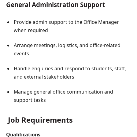
General Administration Support
Provide admin support to the Office Manager
when required
Arrange meetings, logistics, and office-related
events
Handle enquiries and respond to students, staff,
and external stakeholders
Manage general office communication and
support tasks
Job Requirements
Qualifications