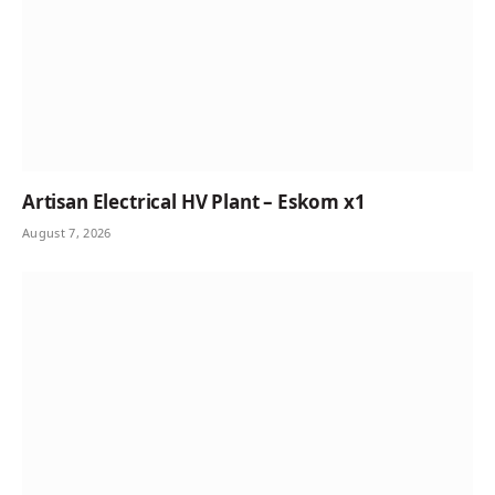
Artisan Electrical HV Plant – Eskom x1
August 7, 2026