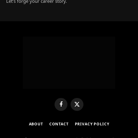
Let’s forge your career story.
Facebook
X
(Twitter)
ABOUT
CONTACT
PRIVACY POLICY