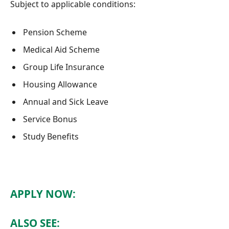
Subject to applicable conditions:
Pension Scheme
Medical Aid Scheme
Group Life Insurance
Housing Allowance
Annual and Sick Leave
Service Bonus
Study Benefits
APPLY NOW:
ALSO SEE: