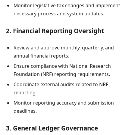
Monitor legislative tax changes and implement
necessary process and system updates.
2. Financial Reporting Oversight
Review and approve monthly, quarterly, and
annual financial reports.
Ensure compliance with National Research
Foundation (NRF) reporting requirements.
Coordinate external audits related to NRF
reporting.
Monitor reporting accuracy and submission
deadlines.
3. General Ledger Governance