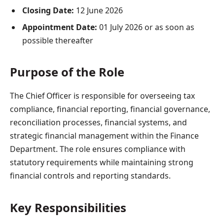
Closing Date:
12 June 2026
Appointment Date:
01 July 2026 or as soon as
possible thereafter
Purpose of the Role
The Chief Officer is responsible for overseeing tax
compliance, financial reporting, financial governance,
reconciliation processes, financial systems, and
strategic financial management within the Finance
Department. The role ensures compliance with
statutory requirements while maintaining strong
financial controls and reporting standards.
Key Responsibilities