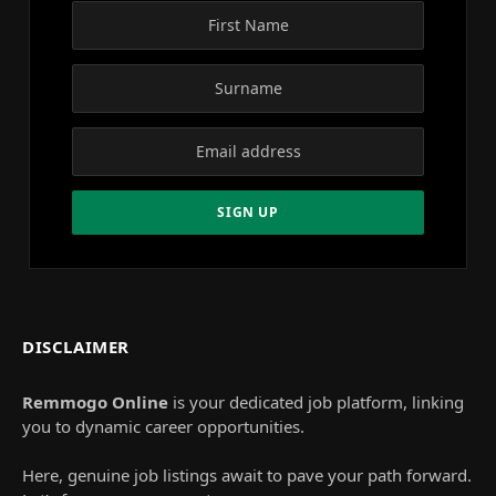
DISCLAIMER
Remmogo Online
is your dedicated job platform, linking
you to dynamic career opportunities.
Here, genuine job listings await to pave your path forward.