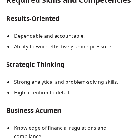
Results-Oriented
Dependable and accountable.
Ability to work effectively under pressure.
Strategic Thinking
Strong analytical and problem-solving skills.
High attention to detail.
Business Acumen
Knowledge of financial regulations and
compliance.