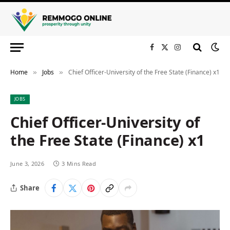
Facebook
X
Instagram
(Twitter)
Home
Jobs
Chief Officer-University of the Free State (Finance) x1
»
»
JOBS
Chief Officer-University of
the Free State (Finance) x1
June 3, 2026
3 Mins Read
Share