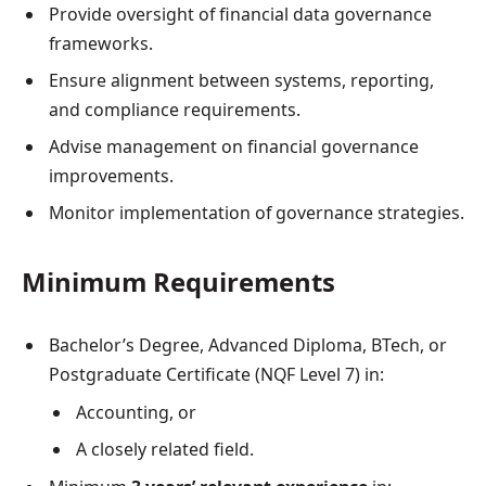
Provide oversight of financial data governance
frameworks.
Ensure alignment between systems, reporting,
and compliance requirements.
Advise management on financial governance
improvements.
Monitor implementation of governance strategies.
Minimum Requirements
Bachelor’s Degree, Advanced Diploma, BTech, or
Postgraduate Certificate (NQF Level 7) in:
Accounting, or
A closely related field.