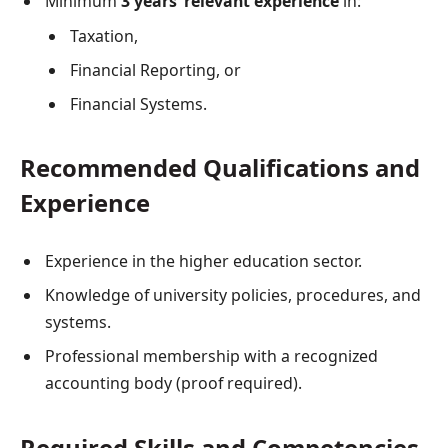
Minimum
3 years’ relevant experience
in:
Taxation,
Financial Reporting, or
Financial Systems.
Recommended Qualifications and
Experience
Experience in the higher education sector.
Knowledge of university policies, procedures, and
systems.
Professional membership with a recognized
accounting body (proof required).
Required Skills and Competencies