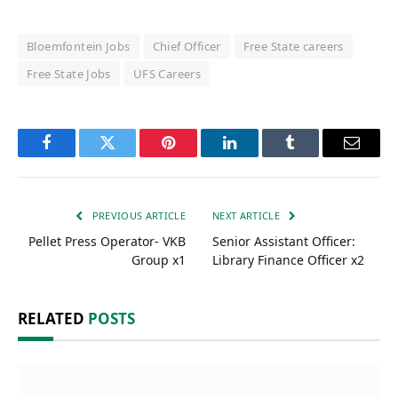
Bloemfontein Jobs
Chief Officer
Free State careers
Free State Jobs
UFS Careers
Facebook
Twitter
Pinterest
LinkedIn
Tumblr
Email
PREVIOUS ARTICLE
NEXT ARTICLE
Pellet Press Operator- VKB
Senior Assistant Officer:
Group x1
Library Finance Officer x2
RELATED
POSTS