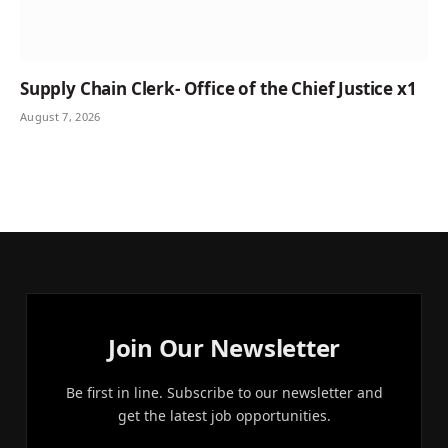
Supply Chain Clerk- Office of the Chief Justice x1
August 7, 2026
Join Our Newsletter
Be first in line. Subscribe to our newsletter and
get the latest job opportunities.