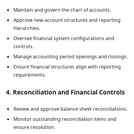
Maintain and govern the chart of accounts.
Approve new account structures and reporting
hierarchies.
Oversee financial system configurations and
controls.
Manage accounting period openings and closings.
Ensure financial structures align with reporting
requirements.
4. Reconciliation and Financial Controls
Review and approve balance sheet reconciliations.
Monitor outstanding reconciliation items and
ensure resolution.