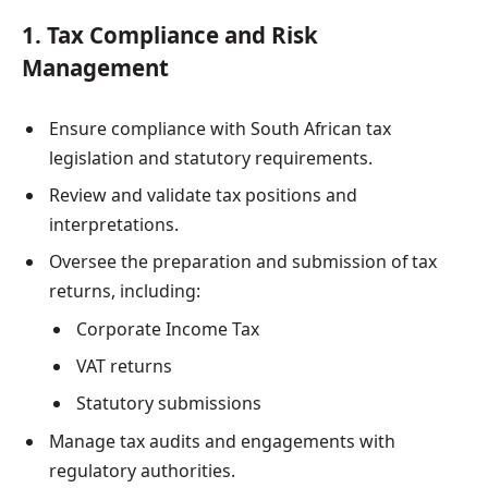
1. Tax Compliance and Risk
Management
Ensure compliance with South African tax
legislation and statutory requirements.
Review and validate tax positions and
interpretations.
Oversee the preparation and submission of tax
returns, including:
Corporate Income Tax
VAT returns
Statutory submissions
Manage tax audits and engagements with
regulatory authorities.