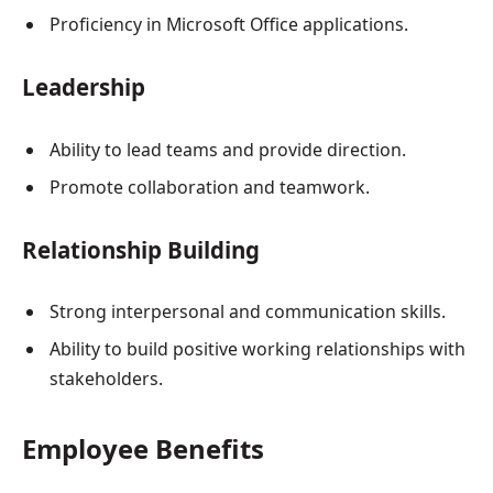
Proficiency in Microsoft Office applications.
Leadership
Ability to lead teams and provide direction.
Promote collaboration and teamwork.
Relationship Building
Strong interpersonal and communication skills.
Ability to build positive working relationships with
stakeholders.
Employee Benefits