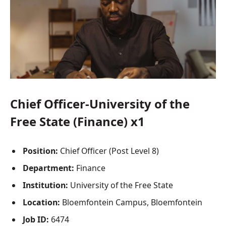
Chief Officer-University of the
Free State (Finance) x1
Position:
Chief Officer (Post Level 8)
Department:
Finance
Institution:
University of the Free State
Location:
Bloemfontein Campus
, Bloemfontein
Job ID:
6474