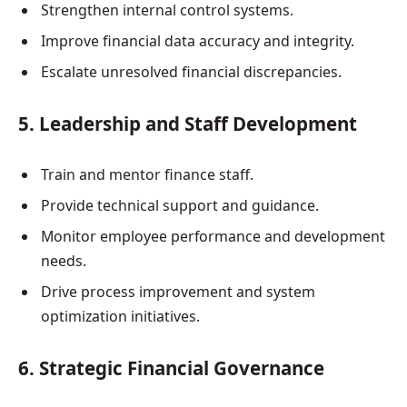
Strengthen internal control systems.
Improve financial data accuracy and integrity.
Escalate unresolved financial discrepancies.
5. Leadership and Staff Development
Train and mentor finance staff.
Provide technical support and guidance.
Monitor employee performance and development
needs.
Drive process improvement and system
optimization initiatives.
6. Strategic Financial Governance