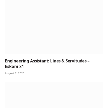
Engineering Assistant: Lines & Servitudes –
Eskom x1
August 7, 2026